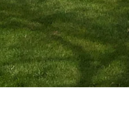
Navigation